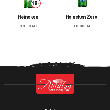
Heineken
Heineken Zero
10.00
lei
10.00
lei