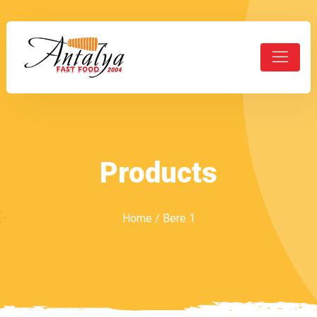
Products
Home
/ Bere 1