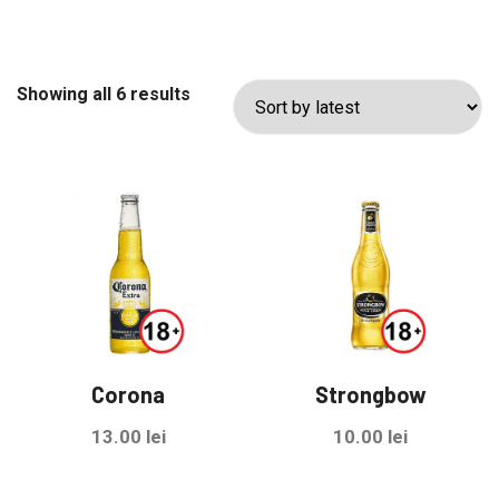
Sorted
Showing all 6 results
by
latest
Corona
Strongbow
13.00
lei
10.00
lei