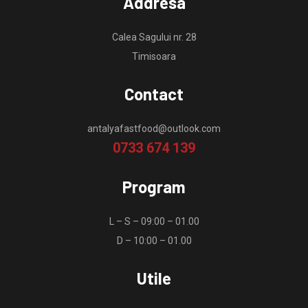
Addresa
Calea Sagului nr. 28
Timisoara
Contact
antalyafastfood@outlook.com
0733 674 139
Program
L – S – 09:00 – 01.00
D – 10:00 – 01.00
Utile