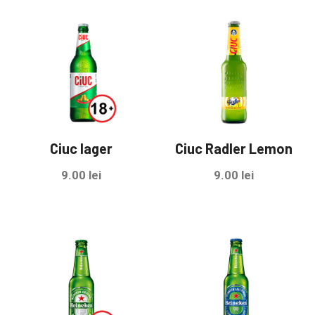
Ciuc lager
Ciuc Radler Lemon
9.00
lei
9.00
lei