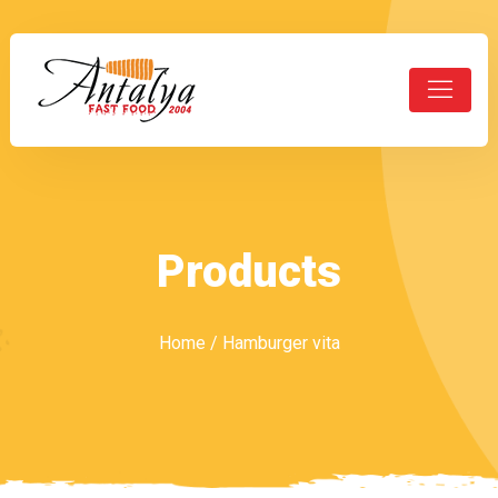
Products
Home
/ Hamburger vita