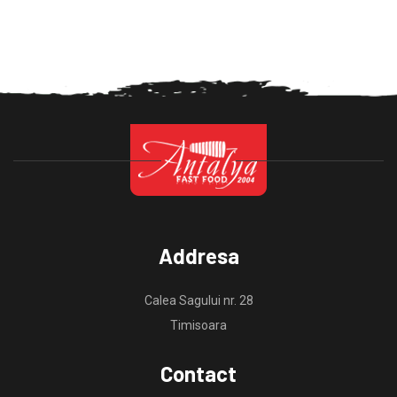
Addresa
Calea Sagului nr. 28
Timisoara
Contact