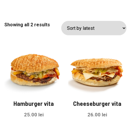
Sorted
Showing all 2 results
by
latest
Hamburger vita
Cheeseburger vita
25.00
lei
26.00
lei