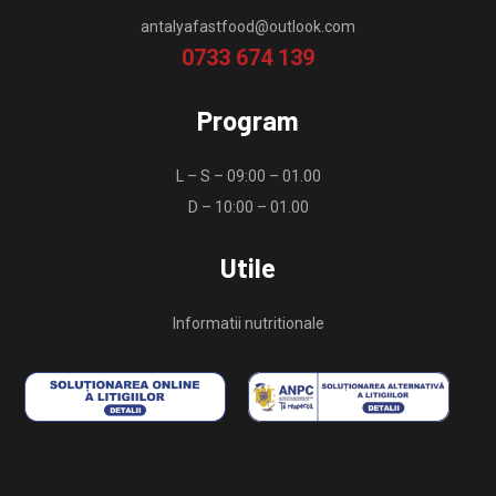
antalyafastfood@outlook.com
0733 674 139
Program
L – S – 09:00 – 01.00
D – 10:00 – 01.00
Utile
Informatii nutritionale