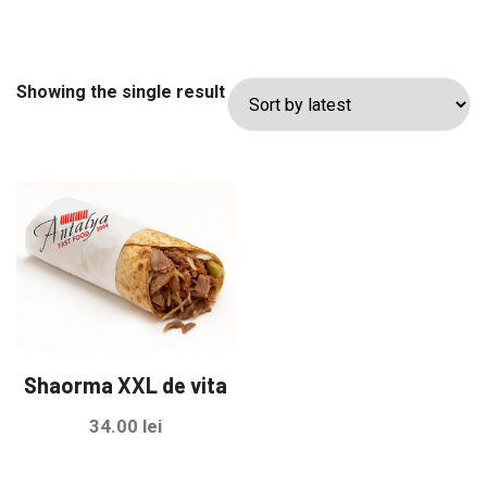
Showing the single result
Shaorma XXL de vita
34.00
lei