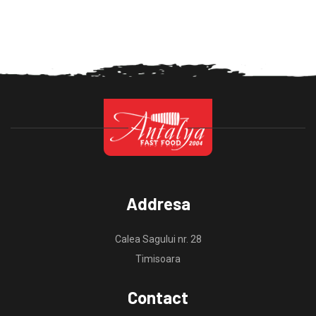
Addresa
Calea Sagului nr. 28
Timisoara
Contact