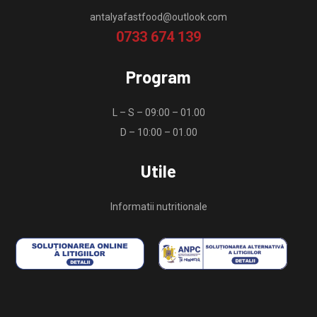
antalyafastfood@outlook.com
0733 674 139
Program
L – S – 09:00 – 01.00
D – 10:00 – 01.00
Utile
Informatii nutritionale