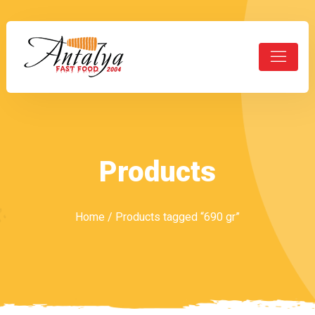
Products
Home
/ Products tagged “690 gr”