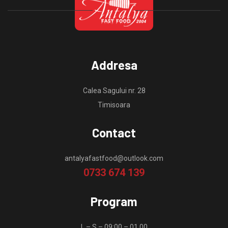
Addresa
Calea Sagului nr. 28
Timisoara
Contact
antalyafastfood@outlook.com
0733 674 139
Program
L – S – 09:00 – 01.00