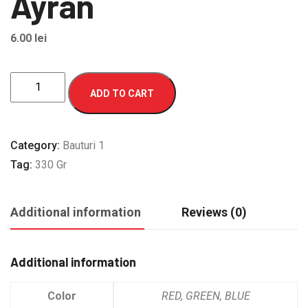
Ayran
6.00
lei
Ayran
ADD TO CART
quantity
Category:
Bauturi 1
Tag:
330 Gr
Additional information
Reviews (0)
Additional information
Color
RED, GREEN, BLUE