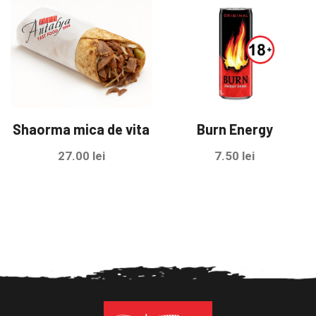
Shaorma mica de vita
Burn Energy
27.00
lei
7.50
lei