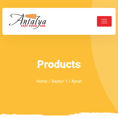
Products
Home
/
Bauturi 1
/ Ayran