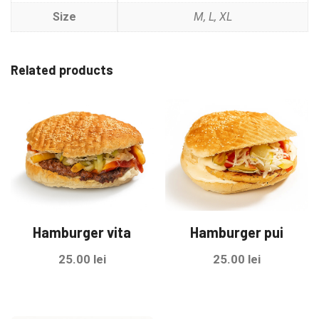
Size
M, L, XL
Related products
Hamburger vita
Hamburger pui
25.00
lei
25.00
lei