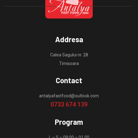
Addresa
Calea Sagului nr. 28
Timisoara
Contact
antalyafastfood@outlook.com
0733 674 139
Program
L – S – 09:00 – 01.00