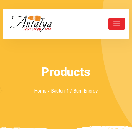
Products
Home
/
Bauturi 1
/ Burn Energy