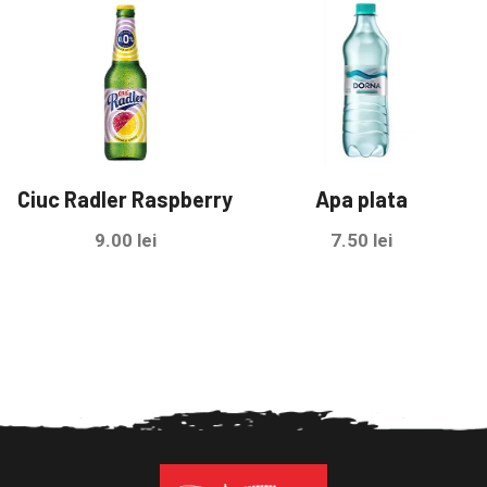
Ciuc Radler Raspberry
Apa plata
9.00
lei
7.50
lei