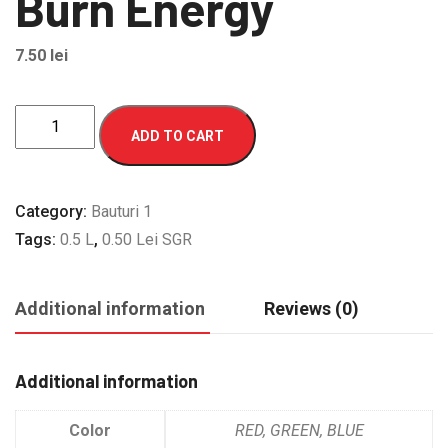
Burn Energy
7.50
lei
Burn
ADD TO CART
Energy
quantity
Category:
Bauturi 1
Tags:
0.5 L
,
0.50 Lei SGR
Additional information
Reviews (0)
Additional information
Color
RED, GREEN, BLUE