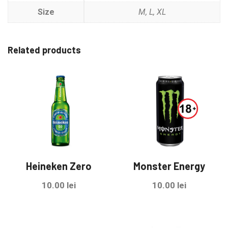
Size
M, L, XL
Related products
Heineken Zero
Monster Energy
10.00
lei
10.00
lei