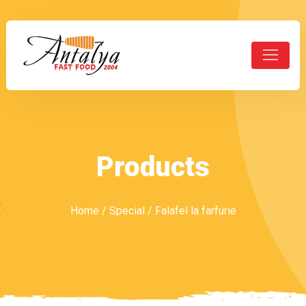
Products
Home
/
Special
/ Falafel la farfurie