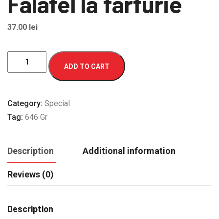
Falafel la farfurie
37.00
lei
Falafel
ADD TO CART
la
farfurie
quantity
Category:
Special
Tag:
646 Gr
Description
Additional information
Reviews (0)
Description