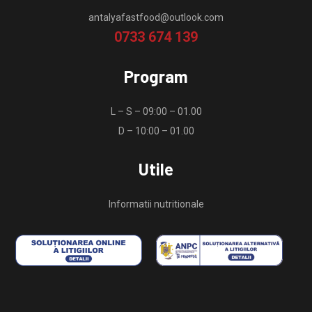
antalyafastfood@outlook.com
0733 674 139
Program
L – S – 09:00 – 01.00
D – 10:00 – 01.00
Utile
Informatii nutritionale