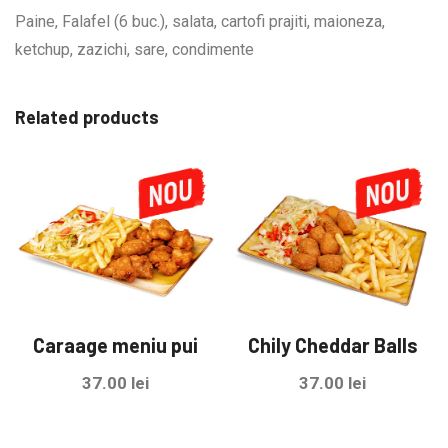
Paine, Falafel (6 buc.), salata, cartofi prajiti, maioneza,
ketchup, zazichi, sare, condimente
Related products
Caraage meniu pui
Chily Cheddar Balls
37.00
lei
37.00
lei