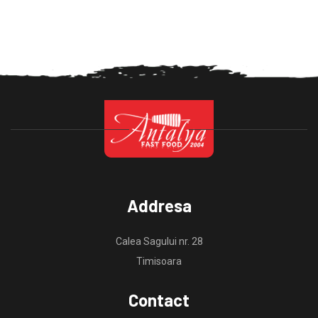
Addresa
Calea Sagului nr. 28
Timisoara
Contact