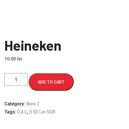
Heineken
10.00
lei
Heineken
ADD TO CART
quantity
Category:
Bere 2
Tags:
0.4 L
,
0.50 Lei SGR