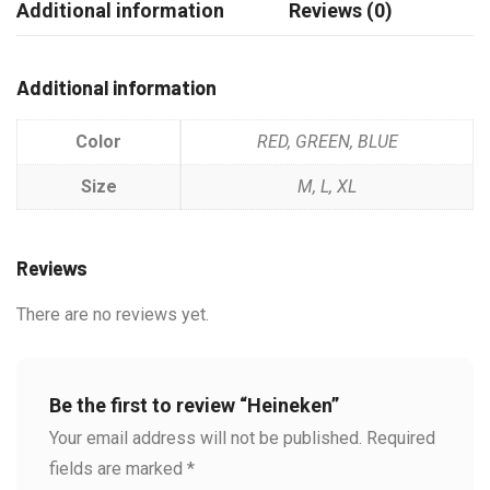
Additional information
Reviews (0)
Additional information
Color
RED, GREEN, BLUE
Size
M, L, XL
Reviews
There are no reviews yet.
Be the first to review “Heineken”
Your email address will not be published.
Required
fields are marked
*