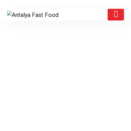
Products
Home
/
Bere 2
/ Heineken