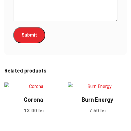
Related products
Corona
Burn Energy
13.00
lei
7.50
lei