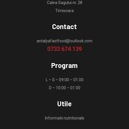
Calea Sagului nr. 28
Timisoara
Contact
antalyafastfood@outlook.com
0733 674 139
Program
L – S – 09:00 – 01.00
D – 10:00 – 01.00
Utile
Informatii nutritionale