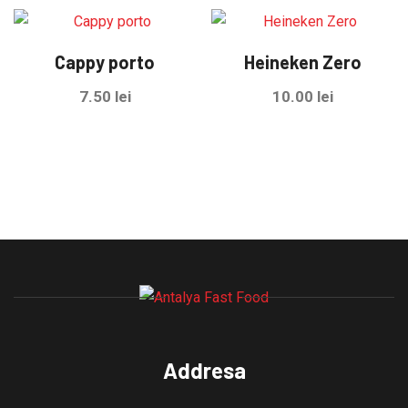
Cappy porto
Heineken Zero
7.50
lei
10.00
lei
Addresa