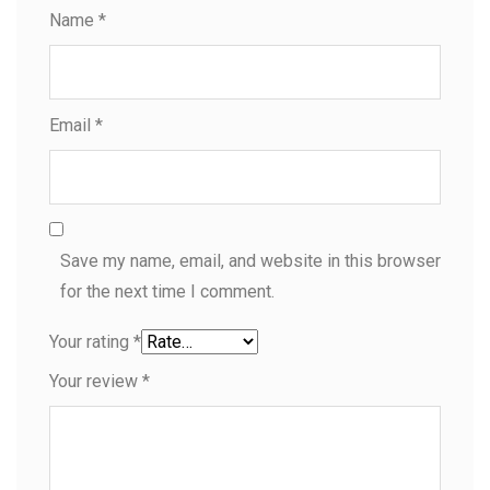
Name
*
Email
*
Save my name, email, and website in this browser
for the next time I comment.
Your rating
*
Your review
*