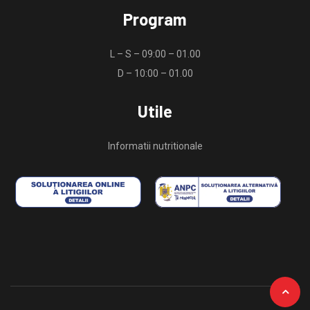
Program
L – S – 09:00 – 01.00
D – 10:00 – 01.00
Utile
Informatii nutritionale