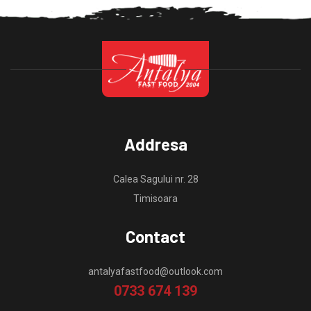
Addresa
Calea Sagului nr. 28
Timisoara
Contact
antalyafastfood@outlook.com
0733 674 139