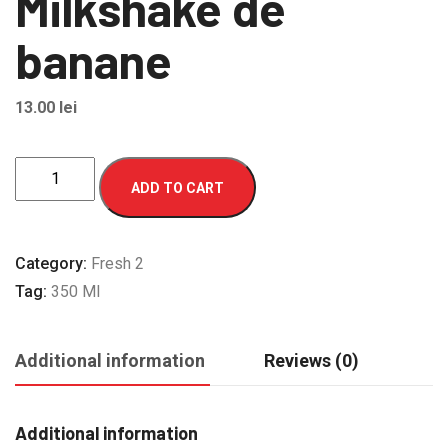
Milkshake de
banane
13.00
lei
Milkshake
ADD TO CART
de
banane
quantity
Category:
Fresh 2
Tag:
350 Ml
Additional information
Reviews (0)
Additional information