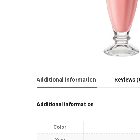
Additional information
Reviews (
Additional information
Color
Size