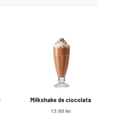
e
Milkshake de ciocolata
13.00
lei