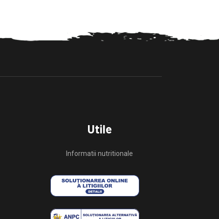
Utile
Informatii nutritionale