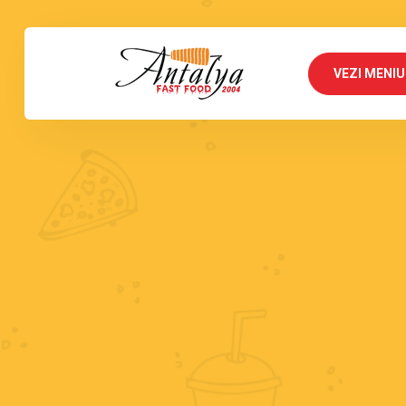
VEZI MENIU