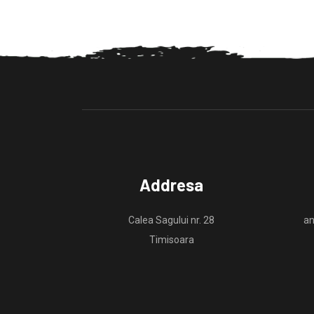
Addresa
Calea Sagului nr. 28
an
Timisoara