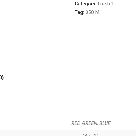
quantity
Category:
Fresh 1
Tag:
350 Ml
0)
RED, GREEN, BLUE
M, L, XL