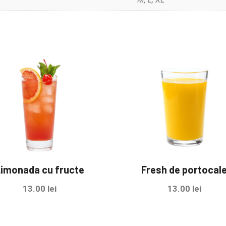
imonada cu fructe
Fresh de portocal
13.00
lei
13.00
lei