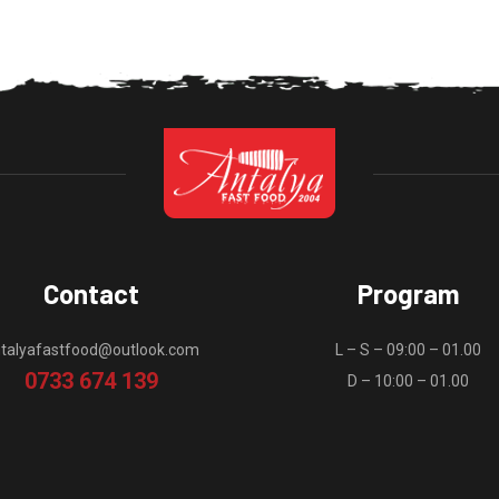
Contact
Program
talyafastfood@outlook.com
L – S – 09:00 – 01.00
0733 674 139
D – 10:00 – 01.00