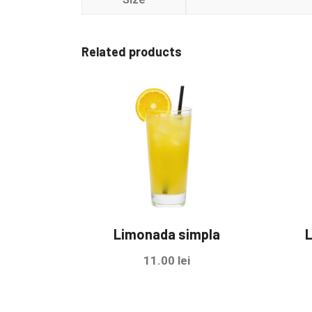
Related products
Limonada simpla
L
11.00
lei