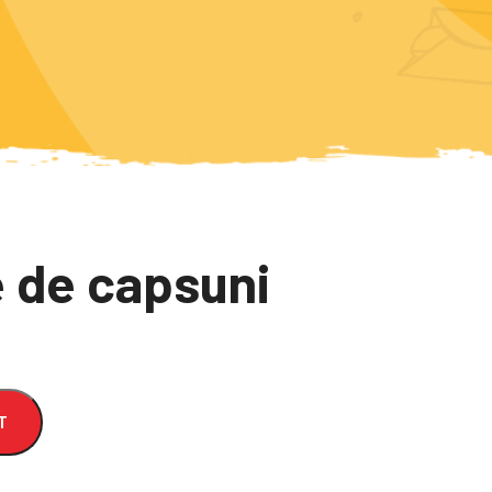
 de capsuni
T