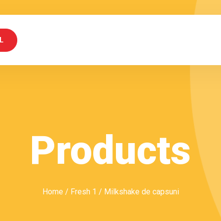
L
Products
Home
/
Fresh 1
/ Milkshake de capsuni