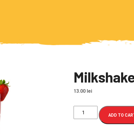
Milkshake
13.00
lei
Milkshake
ADD TO CAR
de
capsuni